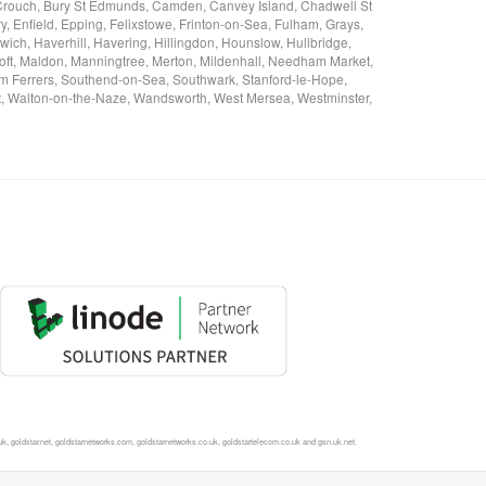
on-Crouch, Bury St Edmunds, Camden, Canvey Island, Chadwell St
 Enfield, Epping, Felixstowe, Frinton-on-Sea, Fulham, Grays,
ch, Haverhill, Havering, Hillingdon, Hounslow, Hullbridge,
oft, Maldon, Manningtree, Merton, Mildenhall, Needham Market,
 Ferrers, Southend-on-Sea, Southwark, Stanford-le-Hope,
est, Walton-on-the-Naze, Wandsworth, West Mersea, Westminster,
, goldstar.net, goldstarnetworks.com, goldstarnetworks.co.uk, goldstartelecom.co.uk and gsn.uk.net.