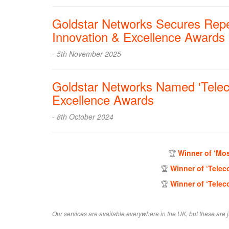
Goldstar Networks Secures Repe
Innovation & Excellence Awards
- 5th November 2025
Goldstar Networks Named 'Telec
Excellence Awards
- 8th October 2024
🏆
Winner of ‘Mos
🏆
Winner of ‘Telec
🏆
Winner of ‘Telec
Our services are available everywhere in the UK, but these are j