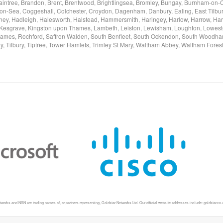
, Braintree, Brandon, Brent, Brentwood, Brightlingsea, Bromley, Bungay, Burnham-
on-Sea, Coggeshall, Colchester, Croydon, Dagenham, Danbury, Ealing, East Tilbury,
y, Hadleigh, Halesworth, Halstead, Hammersmith, Haringey, Harlow, Harrow, Harwi
n, Kesgrave, Kingston upon Thames, Lambeth, Leiston, Lewisham, Loughton, Lowest
es, Rochford, Saffron Walden, South Benfleet, South Ockendon, South Woodham
ey, Tilbury, Tiptree, Tower Hamlets, Trimley St Mary, Waltham Abbey, Waltham For
ks and NSN are trading names of, or partners representing, Goldstar Networks Ltd. Our official website addresses include: goldstar.co.uk