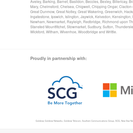
Aveley, Barking, Barnet, Basildon, Beccles, Bexley, Billericay
Mary, Chelmsford, Chelsea, Chigwell, Chipping Ongar, Clacton-
Great Dunmow, Great Notley, Great Wakering, Greenwich, Hackne
Ingatestone, Ipswich, Islington, Jaywick, Kelvedon, Kensingto
Newham, Newmarket, Rayleigh, Redbridge, Richmond upon Tham
Stansted Mountfitchet, Stowmarket, Sudbury, Sutton, Thundersl
Wickford, Witham, Wivenhoe, Woodbridge and Writtle.
Proudly in partnership with:
Goldstar, Goldstar Networks, Goldstar Telecom, Southern Communications Group, SCG, New Star Networ