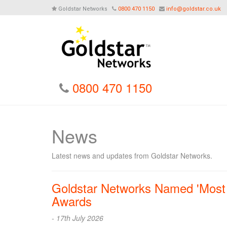
Goldstar Networks
0800 470 1150
info@goldstar.co.uk
0800 470 1150
News
Latest news and updates from Goldstar Networks.
Goldstar Networks Named 'Most T
Awards
- 17th July 2026