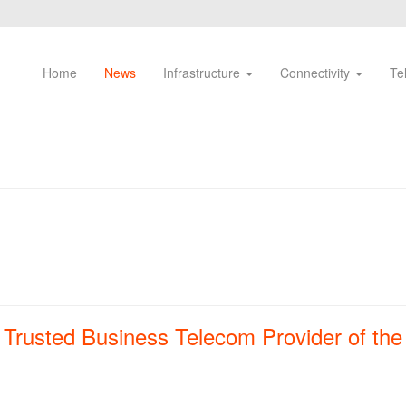
Home
News
Infrastructure
Connectivity
Te
rusted Business Telecom Provider of the 