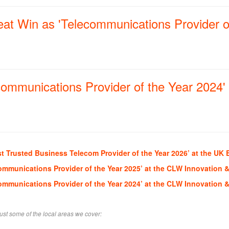
at Win as 'Telecommunications Provider o
ommunications Provider of the Year 2024' 
t Trusted Business Telecom Provider of the Year 2026’ at the UK 
ommunications Provider of the Year 2025’ at the CLW Innovation 
ommunications Provider of the Year 2024’ at the CLW Innovation 
ust some of the local areas we cover: