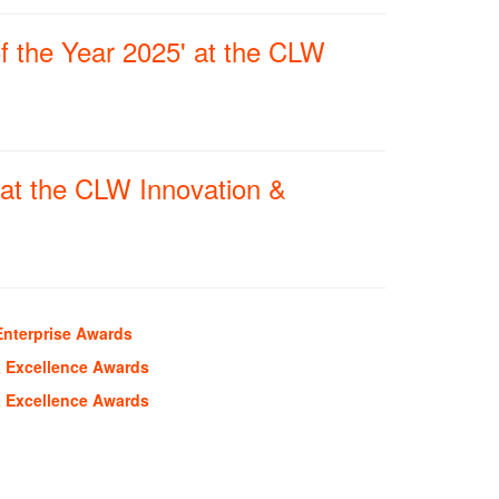
f the Year 2025' at the CLW
at the CLW Innovation &
Enterprise Awards
& Excellence Awards
& Excellence Awards