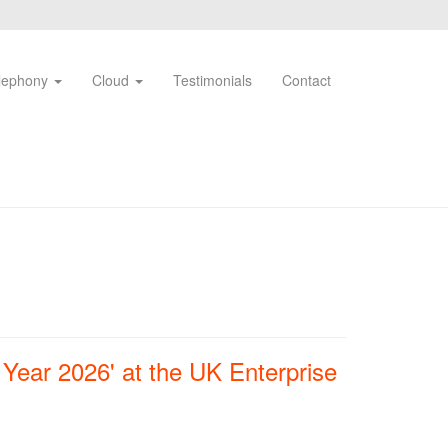
lephony
Cloud
Testimonials
Contact
Year 2026' at the UK Enterprise